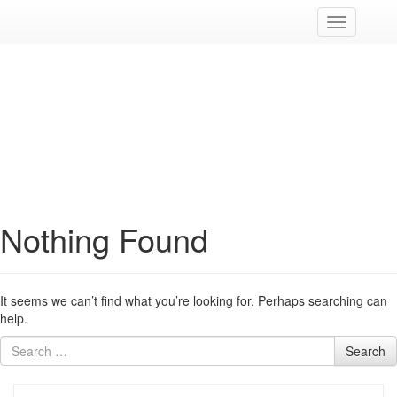
Cambia
navigazion
Nothing Found
It seems we can’t find what you’re looking for. Perhaps searching can
help.
Search
Search
for