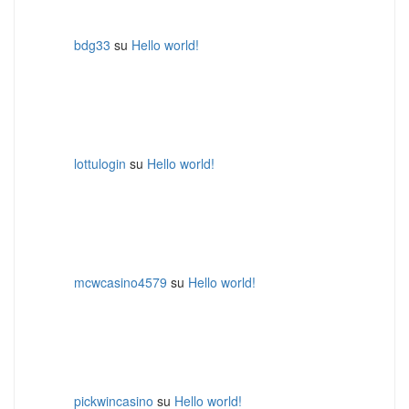
bdg33
su
Hello world!
lottulogin
su
Hello world!
mcwcasino4579
su
Hello world!
pickwincasino
su
Hello world!