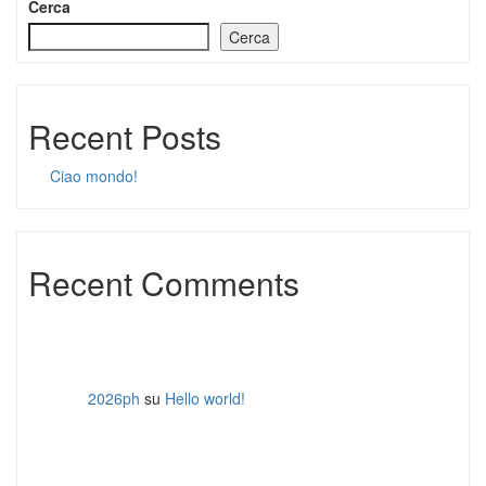
Cerca
Cerca
Recent Posts
Ciao mondo!
Recent Comments
2026ph
su
Hello world!