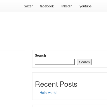
twitter
facebook
linkedin
youtube
Search
Search
Recent Posts
Hello world!