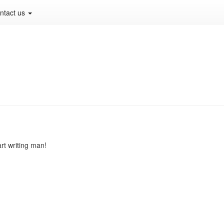
ntact us
art writing man!