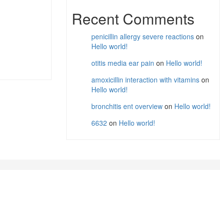
Recent Comments
penicillin allergy severe reactions
on
Hello world!
otitis media ear pain
on
Hello world!
amoxicillin interaction with vitamins
on
Hello world!
bronchitis ent overview
on
Hello world!
6632
on
Hello world!