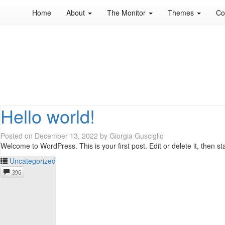
Home
About
The Monitor
Themes
Co
Hello world!
Posted on
December 13, 2022
by
Giorgia Gusciglio
Welcome to WordPress. This is your first post. Edit or delete it, then st
Uncategorized
396