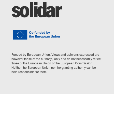
Funded by European Union. Views and opinions expressed are
however those of the author(s) only and do not necessarily reflect
those of the European Union or the European Commission.
Neither the European Union nor the granting authority can be
held responsible for them.