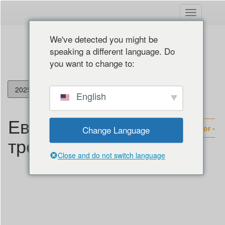
Вклучете
ја
навигациј
We've detected you might be
speaking a different language. Do
you want to change to:
Македонски јазик
English
English
Европски
Français
Social Rights Monitor -
Change Language
Italiano
трендови
2025 - European Trends
Deutsch
Close and do not switch language
Español
Hrvatski
Български
Shqip
Ελληνικά