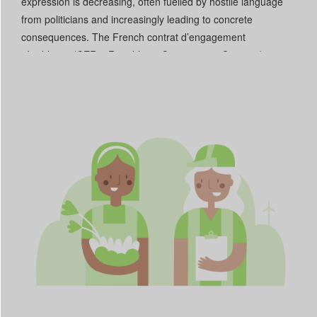
expression is decreasing, often fuelled by hostile language
from politicians and increasingly leading to concrete
consequences. The French contrat d’engagement
républicain (CER – Republican Commitment Contract) was
used to deny subsidies to associations with opinions that
diverge from those of local governments. In Kosovo and Italy,
some CSO activities providing aid to minorities have been
criminalized. Funding for CSOs is increasingly being cut,
heavily limiting their capacity to operate, even in countries
such as Slovenia and Portugal that are classified as “Open”.
Read More +