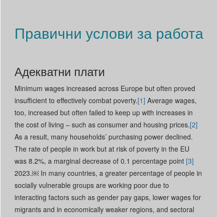
Read More +
Правични услови за работа
Адекватни плати
Minimum wages increased across Europe but often proved
insufficient to effectively combat poverty.
[1]
Average wages,
too, increased but often failed to keep up with increases in
the cost of living – such as consumer and housing prices.
[2]
As a result, many households’ purchasing power declined.
The rate of people in work but at risk of poverty in the EU
was 8.2%, a marginal decrease of 0.1 percentage point
[3]
2023.￼ In many countries, a greater percentage of people in
socially vulnerable groups are working poor due to
interacting factors such as gender pay gaps, lower wages for
migrants and in economically weaker regions, and sectoral