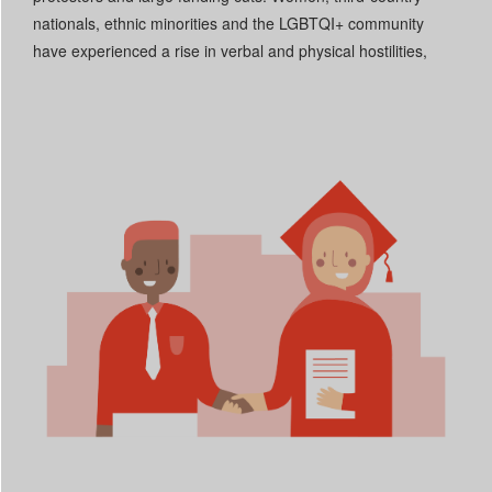
nationals, ethnic minorities and the LGBTQI+ community
have experienced a rise in verbal and physical hostilities,
aggravating the discrimination they already face.
Read More +