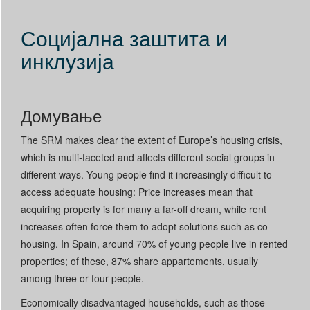
Социјална заштита и
инклузија
Домување
The SRM makes clear the extent of Europe’s housing crisis,
which is multi-faceted and affects different social groups in
different ways. Young people find it increasingly difficult to
access adequate housing: Price increases mean that
acquiring property is for many a far-off dream, while rent
increases often force them to adopt solutions such as co-
housing. In Spain, around 70% of young people live in rented
properties; of these, 87% share appartements, usually
among three or four people.
Economically disadvantaged households, such as those