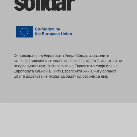
Финансирано од Европската Унија. Сепак, изразените
ставови и мислења се само ставови на авторот/авторите и не
ги одразуваат нужно ставовите на Европската Унија или на
Европската Комисија. Ниту Европската Унија ниту органот
што ги доделува не можат да бидат одговорни за нив.