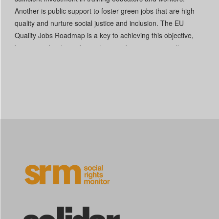
Another is public support to foster green jobs that are high
quality and nurture social justice and inclusion. The EU
Quality Jobs Roadmap is a key to achieving this objective,
but it must be driven by workers and communities, allocate
sufficient funds, and foster just transitions through a lifelong-
learning approach.
[2]
Read More +