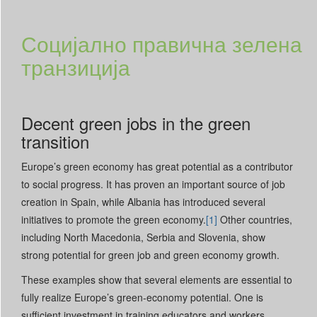
Социјално правична зелена
транзиција
Decent green jobs in the green
transition
Europe’s green economy has great potential as a contributor
to social progress. It has proven an important source of job
creation in Spain, while Albania has introduced several
initiatives to promote the green economy.
[1]
Other countries,
including North Macedonia, Serbia and Slovenia, show
strong potential for green job and green economy growth.
These examples show that several elements are essential to
fully realize Europe’s green-economy potential. One is
sufficient investment in training educators and workers.