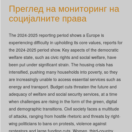
Преглед на мониторинг на
Српски језик
социјалните права
Português
Slovenščina
The 2024-2025 reporting period shows a Europe is
experiencing difficulty in upholding its core values, reports for
the 2024-2025 period show. Key aspects of the democratic
welfare state, such as civic rights and social welfare, have
been put under significant strain. The housing crisis has
intensified, pushing many households into poverty, so they
are increasingly unable to access essential services such as
energy and transport. Budget cuts threaten the future and
adequacy of welfare and social security services, at a time
when challenges are rising in the form of the green, digital
and demographic transitions. Civil society faces a multitude
of attacks, ranging from hostile rhetoric and threats by right-
wing politicians to bans on protests, violence against
protestors and large funding cuts. Women, third-country