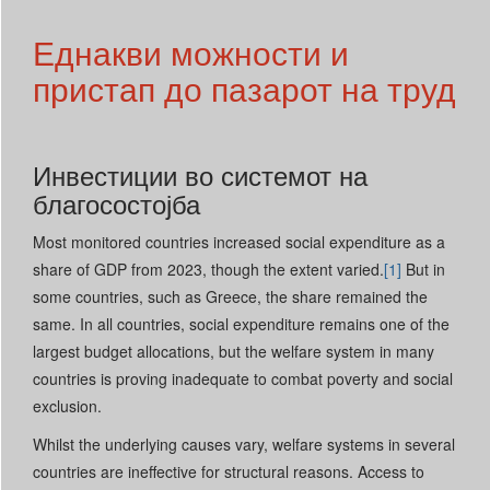
Еднакви можности и
пристап до пазарот на труд
Инвестиции во системот на
благосостојба
Most monitored countries increased social expenditure as a
share of GDP from 2023, though the extent varied.
[1]
But in
some countries, such as Greece, the share remained the
same. In all countries, social expenditure remains one of the
largest budget allocations, but the welfare system in many
countries is proving inadequate to combat poverty and social
exclusion.
Whilst the underlying causes vary, welfare systems in several
countries are ineffective for structural reasons. Access to