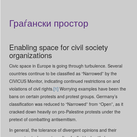
Граѓански простор
Enabling space for civil society
organizations
Civic space in Europe is going through turbulence. Several
countries continue to be classified as “Narrowed” by the
CIVICUS Monitor, indicating continued restrictions on and
violations of civil rights.
[1]
Worrying examples have been the
bans on certain protests and protest groups. Germany’s
classification was reduced to “Narrowed” from “Open”, as it
cracked down heavily on pro-Palestine protests under the
pretext of combatting antisemitism.
In general, the tolerance of divergent opinions and their