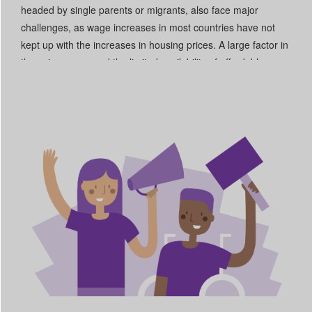
headed by single parents or migrants, also face major
challenges, as wage increases in most countries have not
kept up with the increases in housing prices. A large factor in
these increases and the limited availability of affordable
housing is the widespread financialization of the housing
market. Another factor is the shortage of social and public
housing, which particularly affects vulnerable groups that
cannot afford market prices. A comprehensive strategy is
needed at EU and national level. The European Affordable
Housing Plan represents an important opportunity to tackle
the financialization of the housing market, eradicate
homelessness and ensure access to adequate, affordable
and sustainable housing to all in the EU. Strategies also
appear to be lacking to address homelessness and the
housing problems of national minorities, such as those Roma
who live in encampments.
Read More +