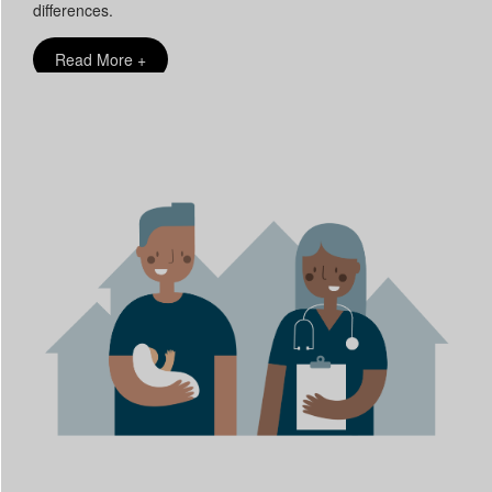
differences.
Read More +