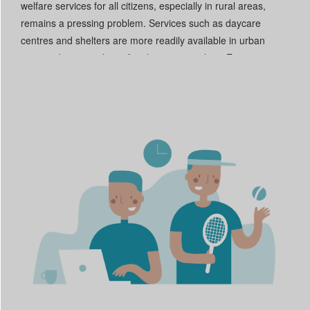
welfare services for all citizens, especially in rural areas,
remains a pressing problem. Services such as daycare
centres and shelters are more readily available in urban
centres, but even then often have waiting lists. Even in
countries with a high coverage rate of such services, such as
Serbia, few professional staff are available.
[2]
Another
reason welfare services are often inadequate is budget cuts,
as funds are often reallocated to other social services. In
Germany, for example, of €180 billion allocated to work and
social affairs, €130 billion finances the pension system.
[3]
Another big reason welfare systems are ineffective is that
people entitled to benefits do not always take them up, either
because they do not know they exist, or because the
application process is highly bureaucratic or digitized. As a
result, some of the most vulnerable groups – such as
migrants, refugees and people with low (digital) literacy –
have some of the highest non-take-up rates.
[4]